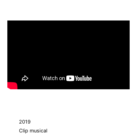
2019
Clip musical