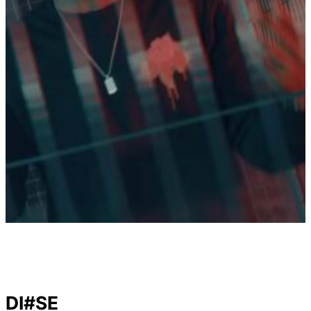
DI#SE